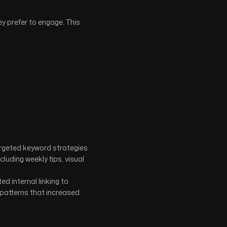
y prefer to engage. This
targeted keyword strategies
uding weekly tips, visual
d internal linking to
 patterns that increased