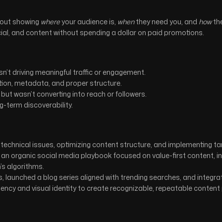
about showing
where
your audience is,
when
they need you, and
how
the
cial, and content without spending a dollar on paid promotions.
sn’t driving meaningful traffic or engagement.
ion, metadata, and proper structure.
but wasn’t converting into reach or followers.
g-term discoverability.
p technical issues, optimizing content structure, and implementing 
n organic social media playbook focused on value-first content, incl
’s algorithms.
aunched a blog series aligned with trending searches, and integrate
ency and visual identity to create recognizable, repeatable content