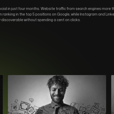
al in just four months. Website traffic from search engines more t
 ranking in the top 5 positions on Google, while Instagram and Lin
y discoverable without spending a cent on clicks.