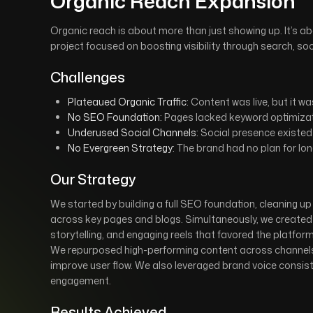
Organic Reach Expansion
Organic reach is about more than just showing up. It’s 
project focused on boosting visibility through search, so
Challenges
Plateaued Organic Traffic:
Content was live, but it wa
No SEO Foundation:
Pages lacked keyword optimizat
Underused Social Channels:
Social presence existed 
No Evergreen Strategy:
The brand had no plan for lon
Our Strategy
We started by building a full SEO foundation, cleaning u
across key pages and blogs. Simultaneously, we created a
storytelling, and engaging reels that favored the platform
We repurposed high-performing content across channels, l
improve user flow. We also leveraged brand voice consist
engagement.
Results Achieved