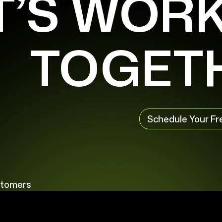
T’S WOR
TOGET
Schedule Your Fr
stomers