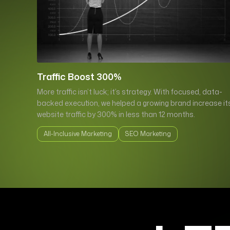
Traffic Boost 300%
More traffic isn’t luck; it’s strategy. With focused, data-
backed execution, we helped a growing brand increase it
website traffic by 300% in less than 12 months.
All-Inclusive Marketing
SEO Marketing