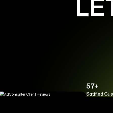
LE
57+
Satified Cu