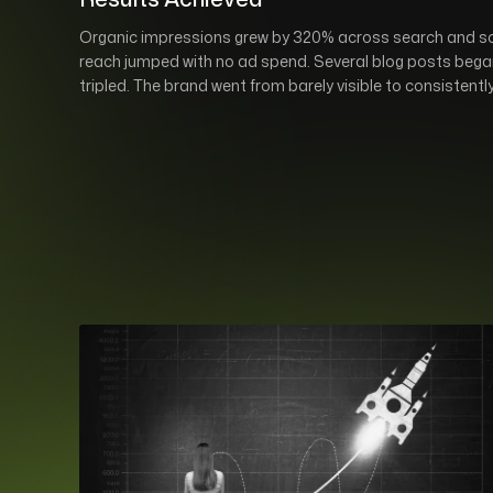
Organic impressions grew by 320% across search and soci
reach jumped with no ad spend. Several blog posts began
tripled. The brand went from barely visible to consistentl