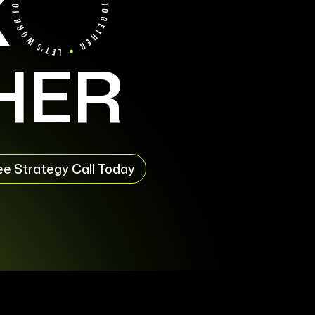
K
HER
ee Strategy Call Today