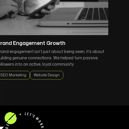
rand Engagement Growth
rand engagement isn’t just about being seen; it’s about
uilding genuine connections. We helped turn passive
ollowers into an active, loyal community.
SEO Marketing
Website Design