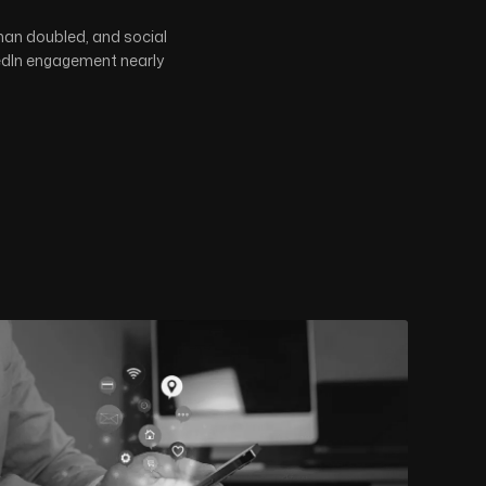
han doubled, and social
kedIn engagement nearly