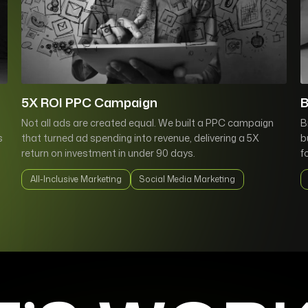
5X ROI PPC Campaign
B
Not all ads are created equal. We built a PPC campaign
B
s
that turned ad spending into revenue, delivering a 5X
b
return on investment in under 90 days.
f
All-Inclusive Marketing
Social Media Marketing