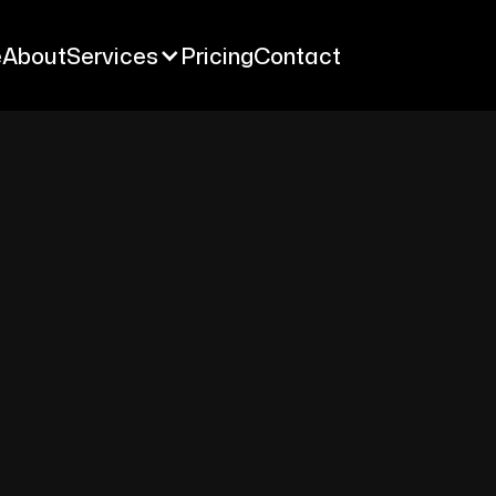
e
About
Services
Pricing
Contact
e
About
Services
Pricing
Contact