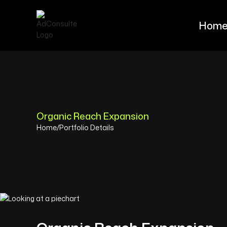
Hom
Hom
Organic Reach Expansion
Home
/
Portfolio Details