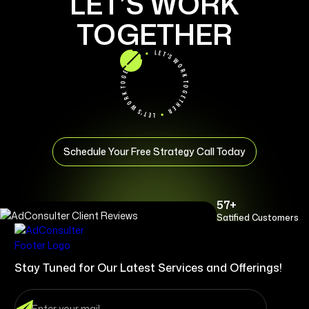
LET’S WORK
TOGETHER
Schedule Your Free Strategy Call Today
57+
Satified Customers
Stay Tuned for Our Latest Services and Offerings!