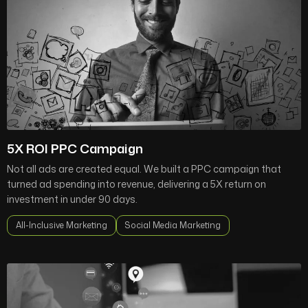
5X ROI PPC Campaign
Not all ads are created equal. We built a PPC campaign that
turned ad spending into revenue, delivering a 5X return on
investment in under 90 days.
All-Inclusive Marketing
Social Media Marketing