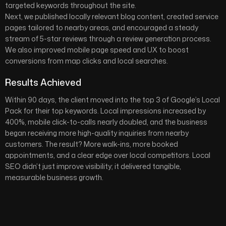
targeted keywords throughout the site.
Next, we published locally relevant blog content, created service
pages tailored to nearby areas, and encouraged a steady
stream of 5-star reviews through a review generation process.
We also improved mobile page speed and UX to boost
conversions from map clicks and local searches.
Results Achieved
Within 90 days, the client moved into the top 3 of Google’s Local
Pack for their top keywords. Local impressions increased by
400%, mobile click-to-calls nearly doubled, and the business
began receiving more high-quality inquiries from nearby
customers. The result? More walk-ins, more booked
appointments, and a clear edge over local competitors. Local
SEO didn’t just improve visibility; it delivered tangible,
measurable business growth.