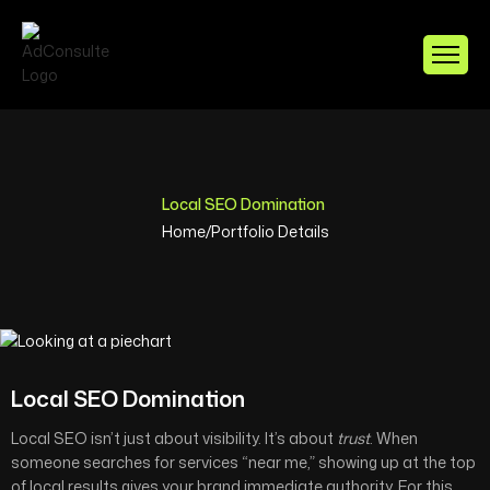
Local SEO Domination
Home
/
Portfolio Details
Local SEO Domination
Local SEO isn’t just about visibility. It’s about
trust
. When
someone searches for services “near me,” showing up at the top
of local results gives your brand immediate authority. For this