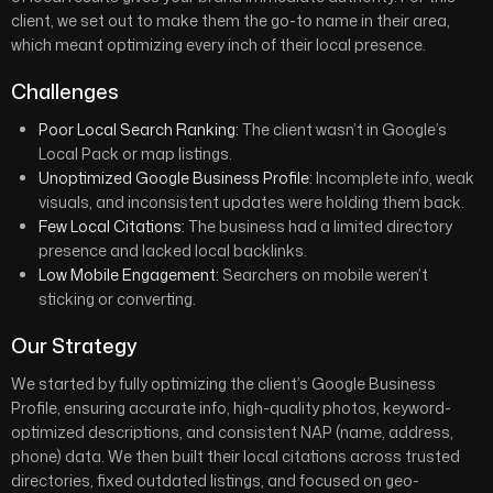
client, we set out to make them the go-to name in their area,
which meant optimizing every inch of their local presence.
Challenges
Poor Local Search Ranking:
The client wasn’t in Google’s
Local Pack or map listings.
Unoptimized Google Business Profile:
Incomplete info, weak
visuals, and inconsistent updates were holding them back.
Few Local Citations:
The business had a limited directory
presence and lacked local backlinks.
Low Mobile Engagement:
Searchers on mobile weren’t
sticking or converting.
Our Strategy
We started by fully optimizing the client’s Google Business
Profile, ensuring accurate info, high-quality photos, keyword-
optimized descriptions, and consistent NAP (name, address,
phone) data. We then built their local citations across trusted
directories, fixed outdated listings, and focused on geo-