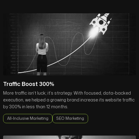
Traffic Boost 300%
More traffic isn’t luck; it’s strategy. With focused, data-backed
execution, we helped a growing brand increase its website traffic
by 300% in less than 12 months.
All-Inclusive Marketing
SEO Marketing