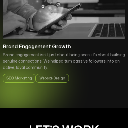
Brand Engagement Growth
Brand engagement isn’t just about being seen; it’s about building
genuine connections. We helped turn passive followers into an
active, loyal community.
SEO Marketing
Website Design