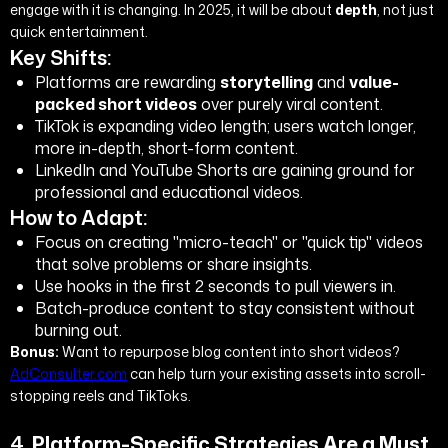
engage with it is changing. In 2025, it will be about
depth
, not just
quick entertainment.
Key Shifts:
Platforms are rewarding
storytelling
and
value-
packed short videos
over purely viral content.
TikTok is expanding video length; users watch longer,
more in-depth, short-form content.
LinkedIn and YouTube Shorts are gaining ground for
professional and educational videos.
How to Adapt:
Focus on creating "micro-teach" or "quick tip" videos
that solve problems or share insights.
Use hooks in the first 2 seconds to pull viewers in.
Batch-produce content to stay consistent without
burning out.
Bonus:
Want to repurpose blog content into short videos?
AdConsulter.com
can help turn your existing assets into scroll-
stopping reels and TikToks.
4.
Platform-Specific Strategies Are a Must