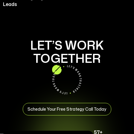
Leads
LET’S WORK
TOGETHER
Schedule Your Free Strategy Call Today
57+