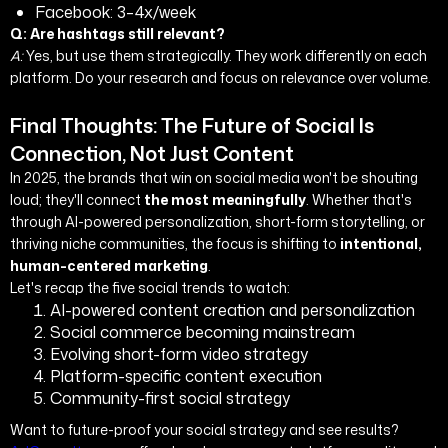
Facebook: 3–4x/week
Q: Are hashtags still relevant?
A:
Yes, but use them strategically. They work differently on each
platform. Do your research and focus on relevance over volume.
Final Thoughts: The Future of Social Is
Connection, Not Just Content
In 2025, the brands that win on social media won't be shouting
loud; they'll connect
the most meaningfully
. Whether that's
through AI-powered personalization, short-form storytelling, or
thriving niche communities, the focus is shifting to
intentional,
human-centered marketing
.
Let's recap the five social trends to watch:
AI-powered content creation and personalization
Social commerce becoming mainstream
Evolving short-form video strategy
Platform-specific content execution
Community-first social strategy
Want to future-proof your social strategy and see results?