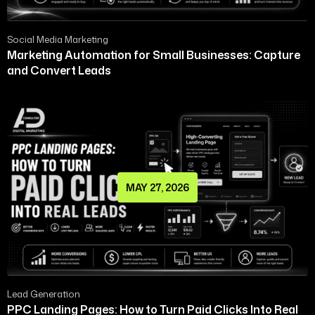
Social Media Marketing
Marketing Automation for Small Businesses: Capture
and Convert Leads
MAY 27, 2026
Lead Generation
PPC Landing Pages: How to Turn Paid Clicks Into Real