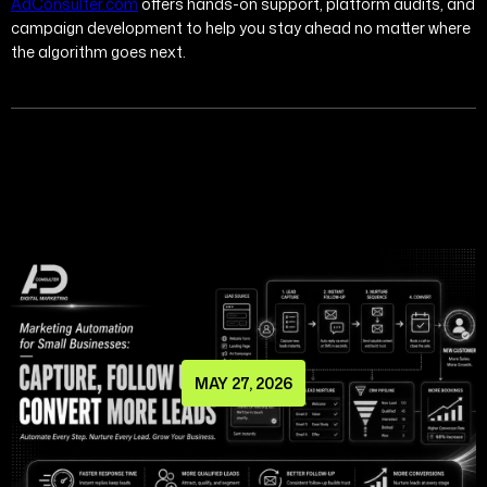
AdConsulter.com
offers hands-on support, platform audits, and
campaign development to help you stay ahead no matter where
the algorithm goes next.
MAY 27, 2026