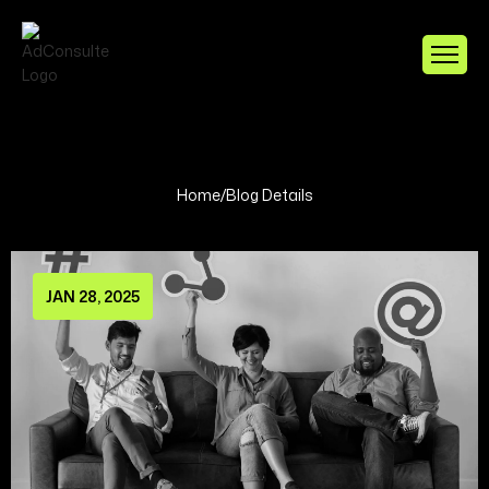
Home
/
Blog Details
JAN 28, 2025