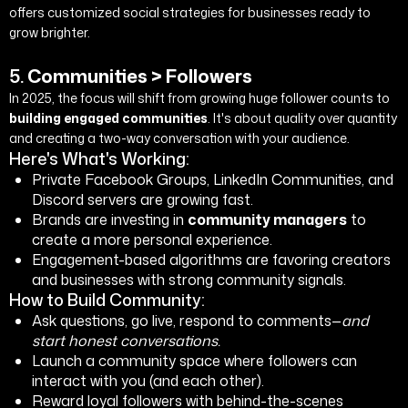
offers customized social strategies for businesses ready to
grow brighter.
5.
Communities > Followers
In 2025, the focus will shift from growing huge follower counts to
building engaged communities
. It's about quality over quantity
and creating a two-way conversation with your audience.
Here's What's Working:
Private Facebook Groups, LinkedIn Communities, and
Discord servers are growing fast.
Brands are investing in
community managers
to
create a more personal experience.
Engagement-based algorithms are favoring creators
and businesses with strong community signals.
How to Build Community:
Ask questions, go live, respond to comments—
and
start honest conversations.
Launch a community space where followers can
interact with you (and each other).
Reward loyal followers with behind-the-scenes