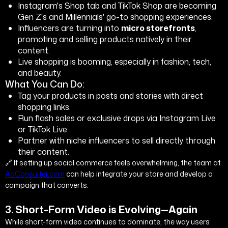
Instagram's Shop tab and TikTok Shop are becoming
Gen Z's and Millennials' go-to shopping experiences.
Influencers are turning into
micro storefronts
,
promoting and selling products natively in their
content.
Live shopping is booming, especially in fashion, tech,
and beauty.
What You Can Do:
Tag your products in posts and stories with direct
shopping links.
Run flash sales or exclusive drops via Instagram Live
or TikTok Live.
Partner with niche influencers to sell directly through
their content.
🔗 If setting up social commerce feels overwhelming, the team at
AdConsulter.com
can help integrate your store and develop a
campaign that converts.
3.
Short-Form Video is Evolving—Again
While short-form video continues to dominate, the way users