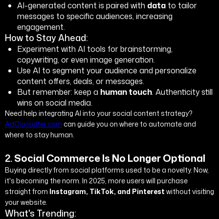
AI-generated content is paired with
data
to tailor
messages to specific audiences, increasing
engagement.
How to Stay Ahead:
Experiment with AI tools for brainstorming,
copywriting, or even image generation.
Use AI to segment your audience and personalize
content offers, deals, or messages.
But remember: keep a
human touch
. Authenticity still
wins on social media.
Need help integrating AI into your social content strategy?
AdConsulter.com
can guide you on where to automate and
where to stay human.
2.
Social Commerce Is No Longer Optional
Buying directly from social platforms used to be a novelty. Now,
it's becoming the norm. In 2025, more users will purchase
straight from
Instagram, TikTok, and Pinterest
without visiting
your website.
What's Trending: