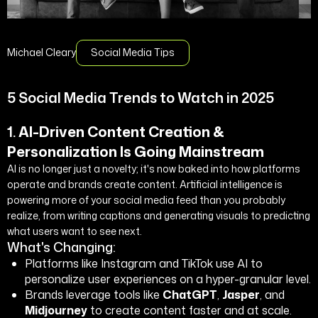
Michael Cleary
Social Media Tips
5 Social Media Trends to Watch in 2025
1.
AI-Driven Content Creation &
Personalization Is Going Mainstream
AI is no longer just a novelty; it's now baked into how platforms
operate and brands create content. Artificial intelligence is
powering more of your social media feed than you probably
realize, from writing captions and generating visuals to predicting
what users want to see next.
What's Changing:
Platforms like Instagram and TikTok use AI to
personalize user experiences on a hyper-granular level.
Brands leverage tools like
ChatGPT
,
Jasper
, and
Midjourney
to create content faster and at scale.