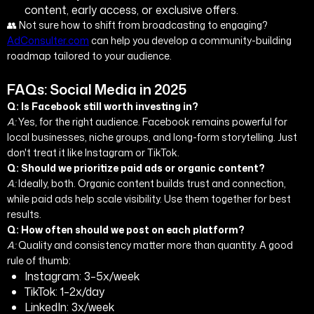
content, early access, or exclusive offers.
👥 Not sure how to shift from broadcasting to engaging?
AdConsulter.com
can help you develop a community-building
roadmap tailored to your audience.
FAQs: Social Media in 2025
Q: Is Facebook still worth investing in?
A:
Yes, for the right audience. Facebook remains powerful for
local businesses, niche groups, and long-form storytelling. Just
don't treat it like Instagram or TikTok.
Q: Should we prioritize paid ads or organic content?
A:
Ideally, both. Organic content builds trust and connection,
while paid ads help scale visibility. Use them together for best
results.
Q: How often should we post on each platform?
A:
Quality and consistency matter more than quantity. A good
rule of thumb:
Instagram: 3–5x/week
TikTok: 1–2x/day
LinkedIn: 3x/week