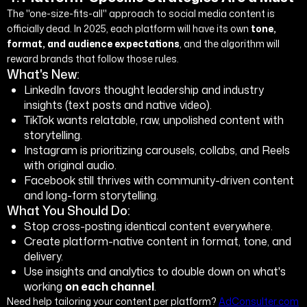
The "one-size-fits-all" approach to social media content is
officially dead. In 2025, each platform will have its own
tone,
format, and audience expectations
, and the algorithm will
reward brands that follow those rules.
What's New:
LinkedIn favors thought leadership and industry
insights (text posts and native video).
TikTok wants relatable, raw, unpolished content with
storytelling.
Instagram is prioritizing carousels, collabs, and Reels
with original audio.
Facebook still thrives with community-driven content
and long-form storytelling.
What You Should Do:
Stop cross-posting identical content everywhere.
Create platform-native content in format, tone, and
delivery.
Use insights and analytics to double down on what's
working
on each channel
.
Need help tailoring your content per platform?
AdConsulter.com