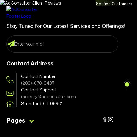
Satified Customers
Stay Tuned for Our Latest Services and Offerings!
Contact Address
Contact Number
(203)-670-3407
Contact Support
mcleary@adconsulter.com
Stamford, CT 06901
Pages