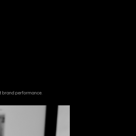
st brand performance.