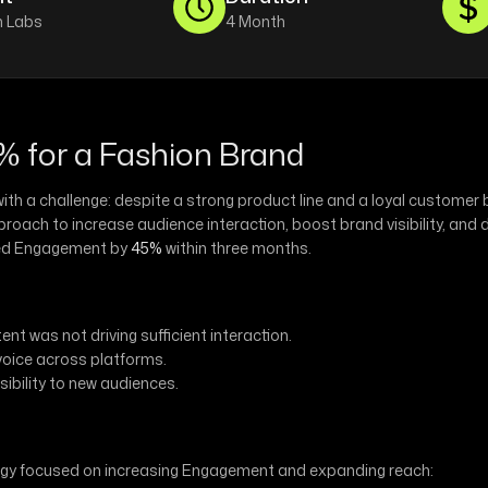
 Labs
4 Month
 for a Fashion Brand
h a challenge: despite a strong product line and a loyal customer b
ach to increase audience interaction, boost brand visibility, and 
ased Engagement by
45%
within three months.
nt was not driving sufficient interaction.
voice across platforms.
sibility to new audiences.
tegy focused on increasing Engagement and expanding reach: