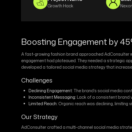
Growth Hack
Nexon
Boosting Engagement by 45%
A fast-growing fashion brand approached AdConsulter wit
engagement had plateaued. They needed a strategic appro
developed a tailored social media strategy that incre
Challenges
Declining Engagement:
The brand’s social media conte
Inconsistent Messaging:
Lack of a consistent brand 
Limited Reach:
Organic reach was declining, limiting vi
Our Strategy
AdConsulter crafted a multi-channel social media stra