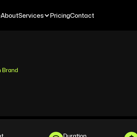
e
About
Services
Pricing
Contact
e
About
Services
Pricing
Contact
n Brand
nt
Duration