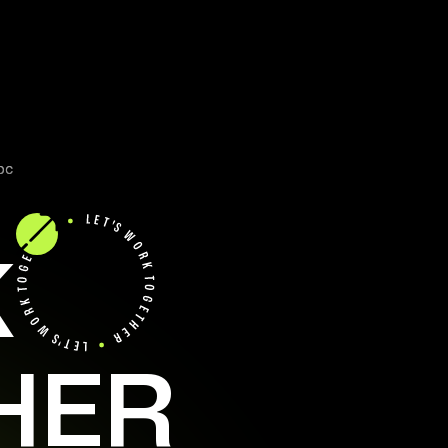
ds Boosted a Startup’s Revenue by
K
HER