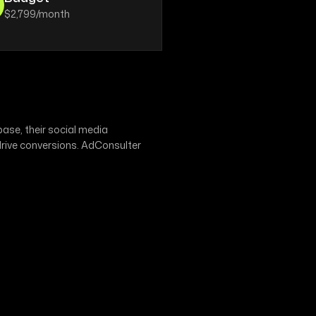
$2,799/month
ase, their social media
drive conversions. AdConsulter