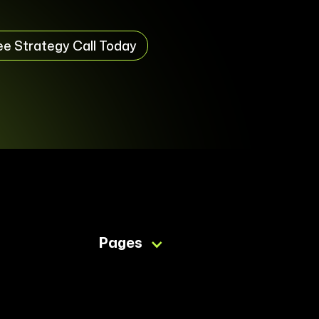
ee Strategy Call Today
Pages