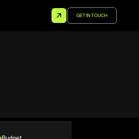
GET IN TOUCH
Budget