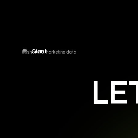
Driving 300% Organic Traffic Growth 
Giant
LE