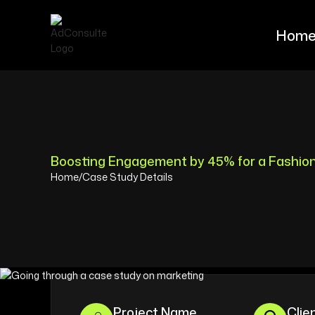
Hom
Hom
Boosting Engagement by 45% for a Fashio
Home
/
Case Study Details
Project Name
Clie