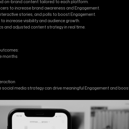
nd on-brand content tailored to each platform.
encers to increase brand awareness and Engagement.
interactive stories, and polls to boost Engagement.
o increase visibility and audience growth.
and adjusted content strategy in real time.
 outcomes:
ee months
eraction
ive social media strategy can drive meaningful Engagement and boo