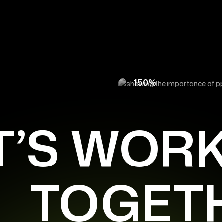
for an E-Commerce
How Targeted PPC A
150%
T’S WOR
TOGET