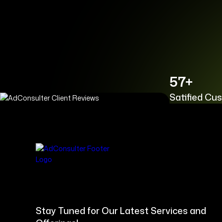
57+
Satified Cu
Stay Tuned for Our Latest Services and