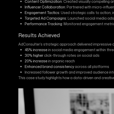
Content Optimization:
Created visually compelling a
Influencer Collaboration:
Partnered with micro-influ
Engagement Tactics:
Used strategic calls to action, 
Targeted Ad Campaigns:
Launched social media ads t
Performance Tracking:
Monitored engagement metrics 
Results Achieved
AdConsulter’s strategic approach delivered impressive
45% increase
in social media engagement within thr
30% higher
click-through rates on social ads
20% increase
in organic reach
Enhanced brand consistency
across all platforms
Increased follower growth and improved audience int
This case study highlights how a data-driven and creat