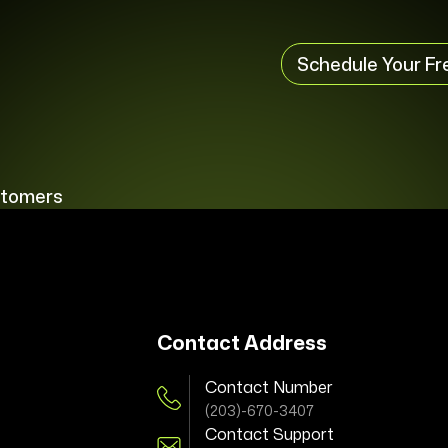
Schedule Your Fr
stomers
Contact Address
Contact Number
(203)-670-3407
Contact Support